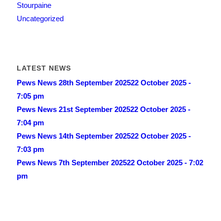
Stourpaine
Uncategorized
LATEST NEWS
Pews News 28th September 2025
22 October 2025 -
7:05 pm
Pews News 21st September 2025
22 October 2025 -
7:04 pm
Pews News 14th September 2025
22 October 2025 -
7:03 pm
Pews News 7th September 2025
22 October 2025 - 7:02
pm