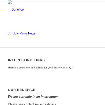
7th July Pews News
INTERESTING LINKS
Here are some interesting links for you! Enjoy your stay :)
OUR BENEFICE
We are currently in an Interregnum
Please see contact page for details