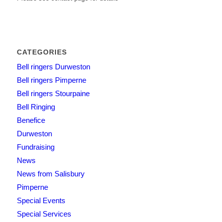
CATEGORIES
Bell ringers Durweston
Bell ringers Pimperne
Bell ringers Stourpaine
Bell Ringing
Benefice
Durweston
Fundraising
News
News from Salisbury
Pimperne
Special Events
Special Services