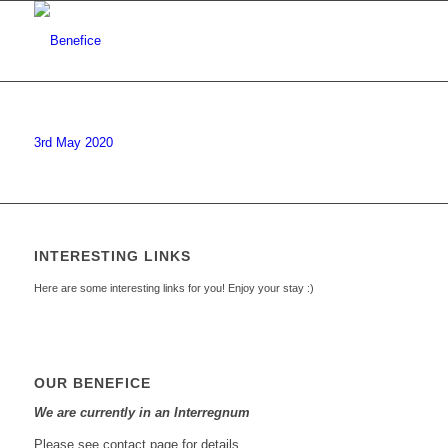
3rd May 2020
INTERESTING LINKS
Here are some interesting links for you! Enjoy your stay :)
OUR BENEFICE
We are currently in an Interregnum
Please see contact page for details