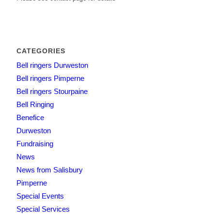
CATEGORIES
Bell ringers Durweston
Bell ringers Pimperne
Bell ringers Stourpaine
Bell Ringing
Benefice
Durweston
Fundraising
News
News from Salisbury
Pimperne
Special Events
Special Services