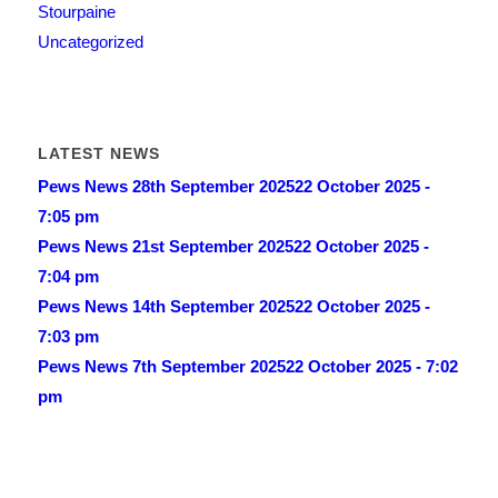
Stourpaine
Uncategorized
LATEST NEWS
Pews News 28th September 2025
22 October 2025 -
7:05 pm
Pews News 21st September 2025
22 October 2025 -
7:04 pm
Pews News 14th September 2025
22 October 2025 -
7:03 pm
Pews News 7th September 2025
22 October 2025 - 7:02
pm