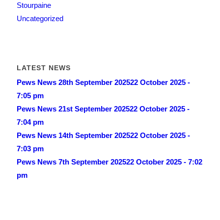
Stourpaine
Uncategorized
LATEST NEWS
Pews News 28th September 2025
22 October 2025 -
7:05 pm
Pews News 21st September 2025
22 October 2025 -
7:04 pm
Pews News 14th September 2025
22 October 2025 -
7:03 pm
Pews News 7th September 2025
22 October 2025 - 7:02
pm