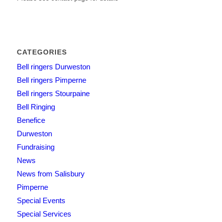
CATEGORIES
Bell ringers Durweston
Bell ringers Pimperne
Bell ringers Stourpaine
Bell Ringing
Benefice
Durweston
Fundraising
News
News from Salisbury
Pimperne
Special Events
Special Services