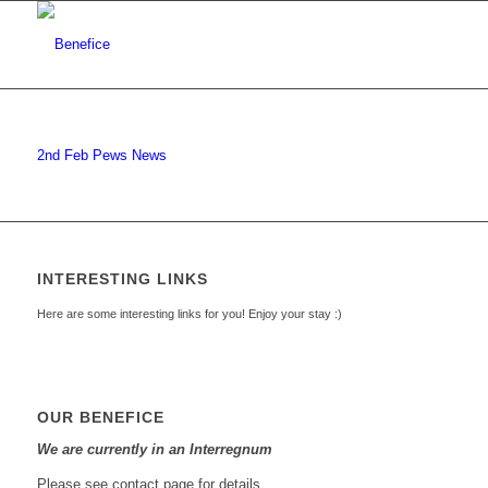
2nd Feb Pews News
INTERESTING LINKS
Here are some interesting links for you! Enjoy your stay :)
OUR BENEFICE
We are currently in an Interregnum
Please see contact page for details