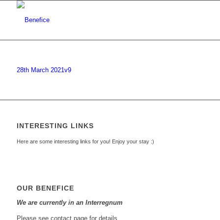
28th March 2021v9
INTERESTING LINKS
Here are some interesting links for you! Enjoy your stay :)
OUR BENEFICE
We are currently in an Interregnum
Please see contact page for details