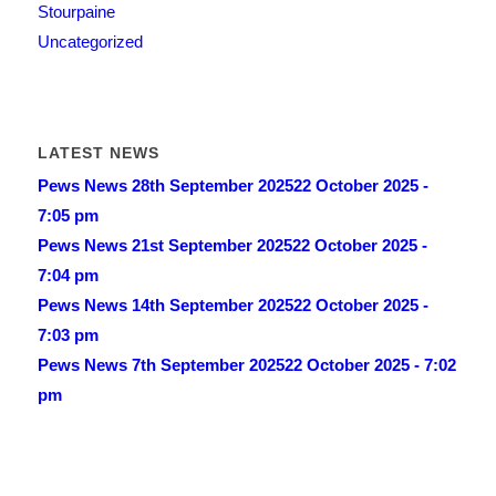
Stourpaine
Uncategorized
LATEST NEWS
Pews News 28th September 2025
22 October 2025 -
7:05 pm
Pews News 21st September 2025
22 October 2025 -
7:04 pm
Pews News 14th September 2025
22 October 2025 -
7:03 pm
Pews News 7th September 2025
22 October 2025 - 7:02
pm