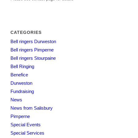
CATEGORIES
Bell ringers Durweston
Bell ringers Pimperne
Bell ringers Stourpaine
Bell Ringing
Benefice
Durweston
Fundraising
News
News from Salisbury
Pimperne
Special Events
Special Services