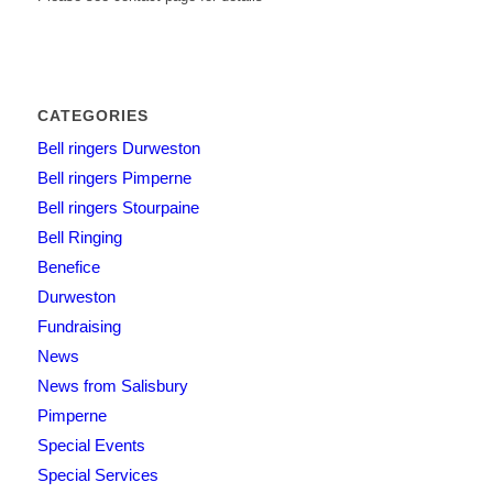
CATEGORIES
Bell ringers Durweston
Bell ringers Pimperne
Bell ringers Stourpaine
Bell Ringing
Benefice
Durweston
Fundraising
News
News from Salisbury
Pimperne
Special Events
Special Services