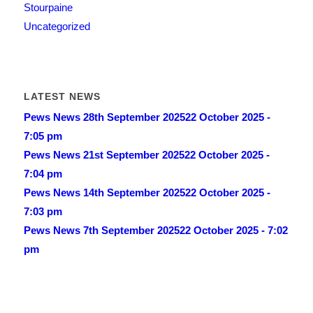
Stourpaine
Uncategorized
LATEST NEWS
Pews News 28th September 2025
22 October 2025 -
7:05 pm
Pews News 21st September 2025
22 October 2025 -
7:04 pm
Pews News 14th September 2025
22 October 2025 -
7:03 pm
Pews News 7th September 2025
22 October 2025 - 7:02
pm