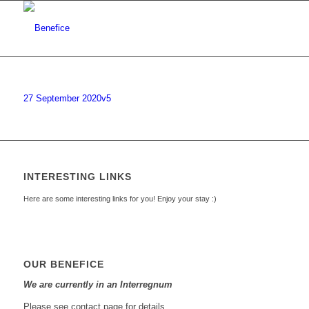
27 September 2020v5
INTERESTING LINKS
Here are some interesting links for you! Enjoy your stay :)
OUR BENEFICE
We are currently in an Interregnum
Please see contact page for details