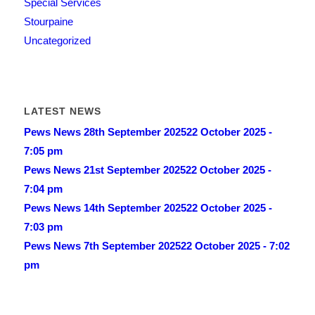
Special Services
Stourpaine
Uncategorized
LATEST NEWS
Pews News 28th September 2025
22 October 2025 -
7:05 pm
Pews News 21st September 2025
22 October 2025 -
7:04 pm
Pews News 14th September 2025
22 October 2025 -
7:03 pm
Pews News 7th September 2025
22 October 2025 - 7:02
pm