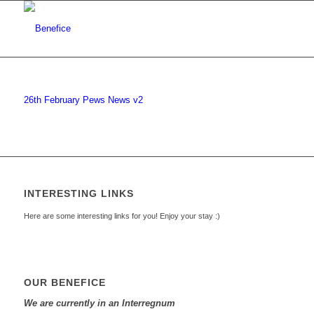
26th February Pews News v2
INTERESTING LINKS
Here are some interesting links for you! Enjoy your stay :)
OUR BENEFICE
We are currently in an Interregnum