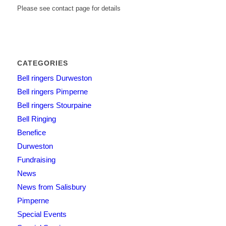
Please see contact page for details
CATEGORIES
Bell ringers Durweston
Bell ringers Pimperne
Bell ringers Stourpaine
Bell Ringing
Benefice
Durweston
Fundraising
News
News from Salisbury
Pimperne
Special Events