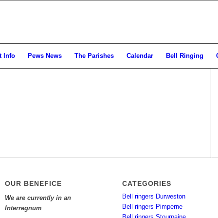
 Info
Pews News
The Parishes
Calendar
Bell Ringing
OUR BENEFICE
CATEGORIES
Bell ringers Durweston
We are currently in an
Bell ringers Pimperne
Interregnum
Bell ringers Stourpaine