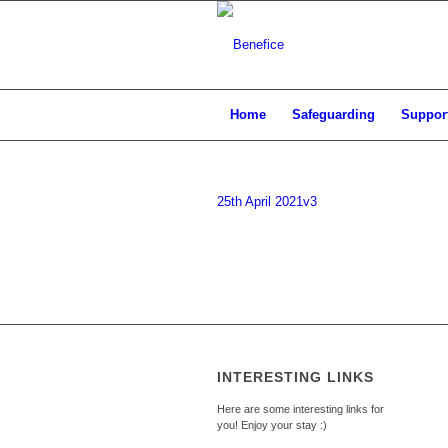
Home
Safeguarding
Support
25th April 2021v3
INTERESTING LINKS
Here are some interesting links for
you! Enjoy your stay :)