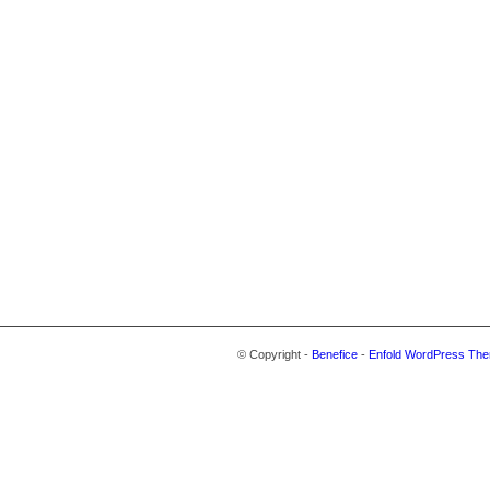
© Copyright -
Benefice
-
Enfold WordPress The