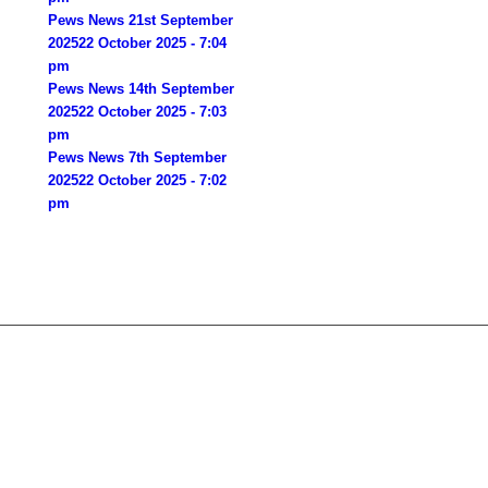
Pews News 21st September
2025
22 October 2025 - 7:04
pm
Pews News 14th September
2025
22 October 2025 - 7:03
pm
Pews News 7th September
2025
22 October 2025 - 7:02
pm