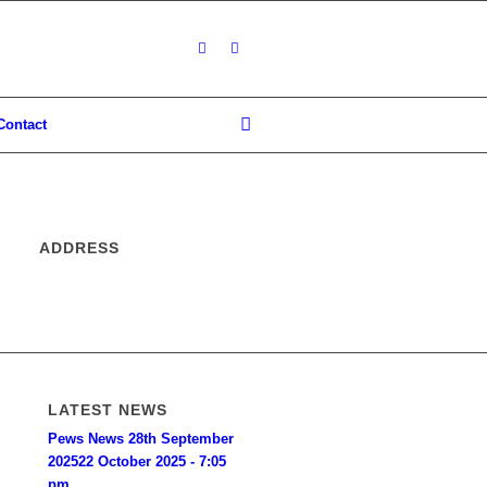
Contact
ADDRESS
LATEST NEWS
Pews News 28th September
2025
22 October 2025 - 7:05
pm