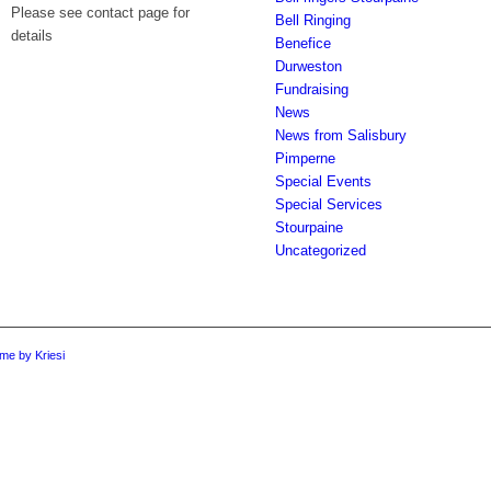
Please see contact page for
Bell Ringing
details
Benefice
Durweston
Fundraising
News
News from Salisbury
Pimperne
Special Events
Special Services
Stourpaine
Uncategorized
me by Kriesi