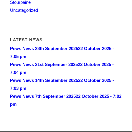
Stourpaine
Uncategorized
LATEST NEWS
Pews News 28th September 2025
22 October 2025 -
7:05 pm
Pews News 21st September 2025
22 October 2025 -
7:04 pm
Pews News 14th September 2025
22 October 2025 -
7:03 pm
Pews News 7th September 2025
22 October 2025 - 7:02
pm