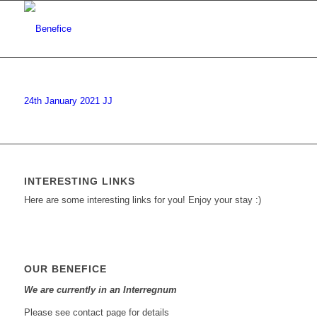
24th January 2021 JJ
INTERESTING LINKS
Here are some interesting links for you! Enjoy your stay :)
OUR BENEFICE
We are currently in an Interregnum
Please see contact page for details