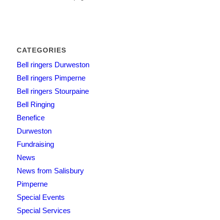
CATEGORIES
Bell ringers Durweston
Bell ringers Pimperne
Bell ringers Stourpaine
Bell Ringing
Benefice
Durweston
Fundraising
News
News from Salisbury
Pimperne
Special Events
Special Services