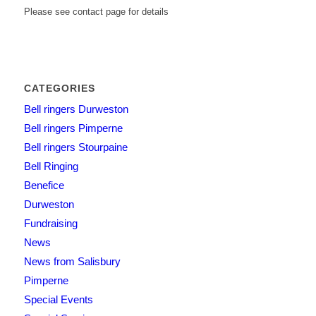
Please see contact page for details
CATEGORIES
Bell ringers Durweston
Bell ringers Pimperne
Bell ringers Stourpaine
Bell Ringing
Benefice
Durweston
Fundraising
News
News from Salisbury
Pimperne
Special Events