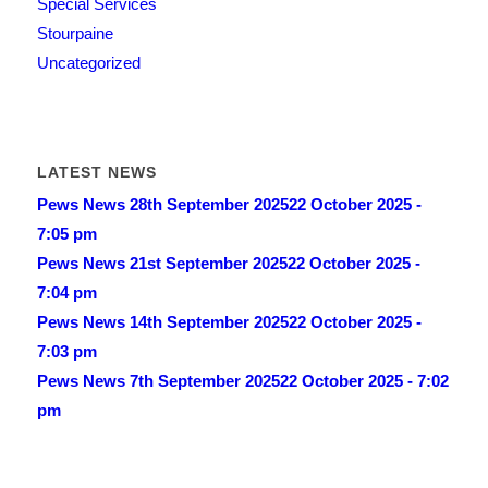
Special Services
Stourpaine
Uncategorized
LATEST NEWS
Pews News 28th September 2025
22 October 2025 -
7:05 pm
Pews News 21st September 2025
22 October 2025 -
7:04 pm
Pews News 14th September 2025
22 October 2025 -
7:03 pm
Pews News 7th September 2025
22 October 2025 - 7:02
pm