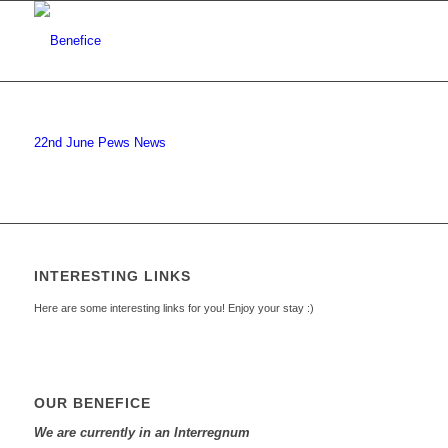
22nd June Pews News
INTERESTING LINKS
Here are some interesting links for you! Enjoy your stay :)
OUR BENEFICE
We are currently in an Interregnum