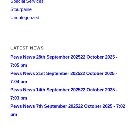
Special Services
Stourpaine
Uncategorized
LATEST NEWS
Pews News 28th September 2025
22 October 2025 -
7:05 pm
Pews News 21st September 2025
22 October 2025 -
7:04 pm
Pews News 14th September 2025
22 October 2025 -
7:03 pm
Pews News 7th September 2025
22 October 2025 - 7:02
pm