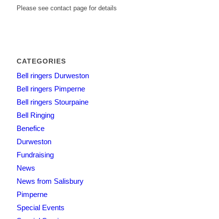
Please see contact page for details
CATEGORIES
Bell ringers Durweston
Bell ringers Pimperne
Bell ringers Stourpaine
Bell Ringing
Benefice
Durweston
Fundraising
News
News from Salisbury
Pimperne
Special Events