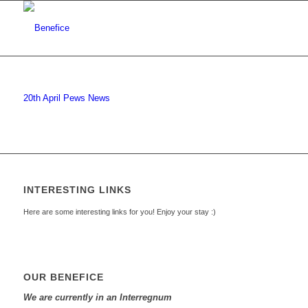
20th April Pews News
INTERESTING LINKS
Here are some interesting links for you! Enjoy your stay :)
OUR BENEFICE
We are currently in an Interregnum