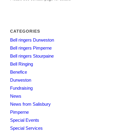
CATEGORIES
Bell ringers Durweston
Bell ringers Pimperne
Bell ringers Stourpaine
Bell Ringing
Benefice
Durweston
Fundraising
News
News from Salisbury
Pimperne
Special Events
Special Services