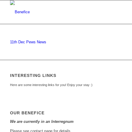
11th Dec Pews News
INTERESTING LINKS
Here are some interesting links for you! Enjoy your stay :)
OUR BENEFICE
We are currently in an Interregnum
Please see contact page for details