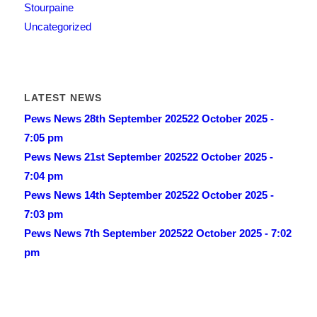
Stourpaine
Uncategorized
LATEST NEWS
Pews News 28th September 2025
22 October 2025 -
7:05 pm
Pews News 21st September 2025
22 October 2025 -
7:04 pm
Pews News 14th September 2025
22 October 2025 -
7:03 pm
Pews News 7th September 2025
22 October 2025 - 7:02
pm