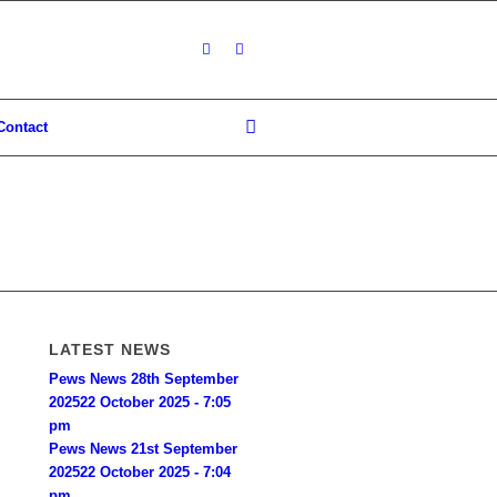
Contact
LATEST NEWS
Pews News 28th September
2025
22 October 2025 - 7:05
pm
Pews News 21st September
2025
22 October 2025 - 7:04
pm