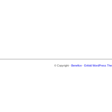
© Copyright -
Benefice
-
Enfold WordPress The