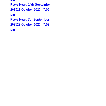
Pews News 14th September
2025
22 October 2025 - 7:03
pm
Pews News 7th September
2025
22 October 2025 - 7:02
pm