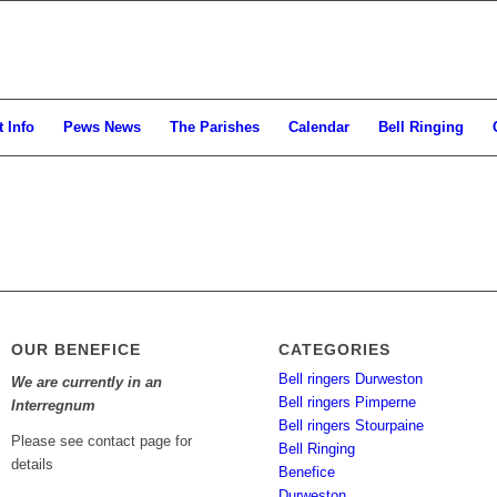
 Info
Pews News
The Parishes
Calendar
Bell Ringing
OUR BENEFICE
CATEGORIES
Bell ringers Durweston
We are currently in an
Bell ringers Pimperne
Interregnum
Bell ringers Stourpaine
Please see contact page for
Bell Ringing
details
Benefice
Durweston