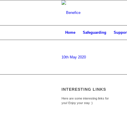
Home
Safeguarding
Support
10th May 2020
INTERESTING LINKS
Here are some interesting links for
you! Enjoy your stay :)