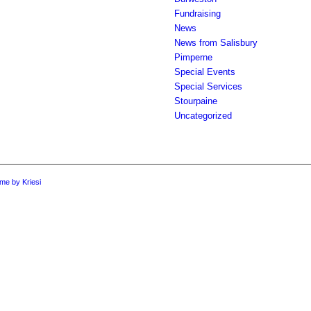
Fundraising
News
News from Salisbury
Pimperne
Special Events
Special Services
Stourpaine
Uncategorized
me by Kriesi