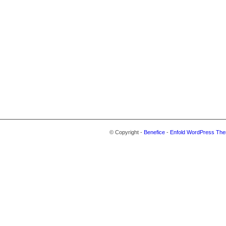
© Copyright -
Benefice
-
Enfold WordPress The