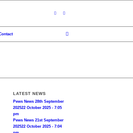
Contact
LATEST NEWS
Pews News 28th September
2025
22 October 2025 - 7:05
pm
Pews News 21st September
2025
22 October 2025 - 7:04
pm