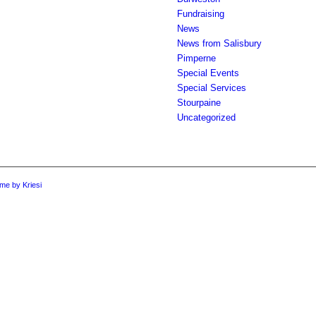
Fundraising
News
News from Salisbury
Pimperne
Special Events
Special Services
Stourpaine
Uncategorized
me by Kriesi