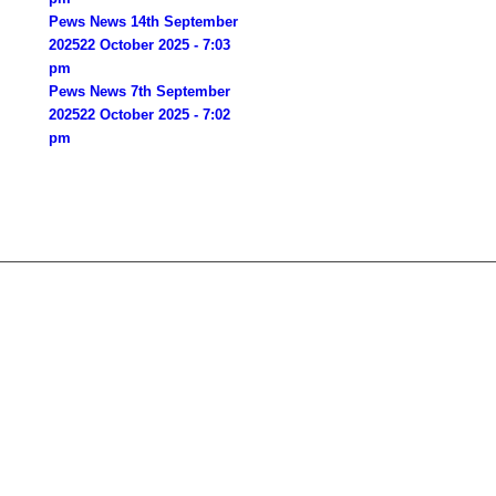
Pews News 14th September
2025
22 October 2025 - 7:03
pm
Pews News 7th September
2025
22 October 2025 - 7:02
pm