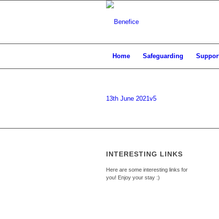
Home
Safeguarding
Support
13th June 2021v5
INTERESTING LINKS
Here are some interesting links for
you! Enjoy your stay :)