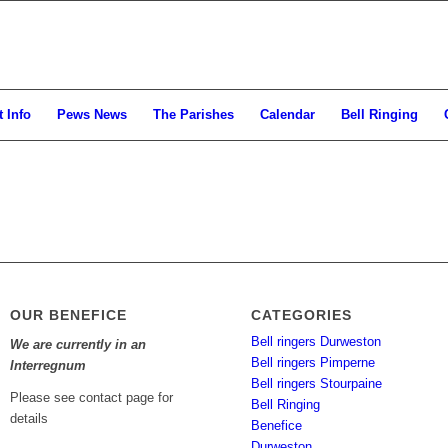
 Info
Pews News
The Parishes
Calendar
Bell Ringing
OUR BENEFICE
CATEGORIES
Bell ringers Durweston
We are currently in an
Bell ringers Pimperne
Interregnum
Bell ringers Stourpaine
Please see contact page for
Bell Ringing
details
Benefice
Durweston