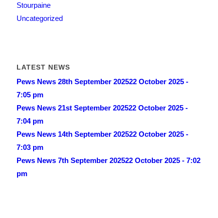
Stourpaine
Uncategorized
LATEST NEWS
Pews News 28th September 2025
22 October 2025 -
7:05 pm
Pews News 21st September 2025
22 October 2025 -
7:04 pm
Pews News 14th September 2025
22 October 2025 -
7:03 pm
Pews News 7th September 2025
22 October 2025 - 7:02
pm