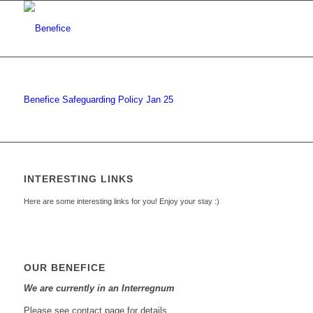
Benefice Safeguarding Policy Jan 25
INTERESTING LINKS
Here are some interesting links for you! Enjoy your stay :)
OUR BENEFICE
We are currently in an Interregnum
Please see contact page for details