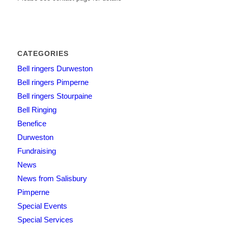
CATEGORIES
Bell ringers Durweston
Bell ringers Pimperne
Bell ringers Stourpaine
Bell Ringing
Benefice
Durweston
Fundraising
News
News from Salisbury
Pimperne
Special Events
Special Services